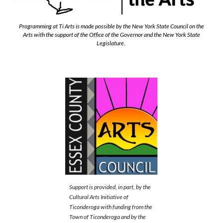
Programming at Ti Arts is made possible by the New York State Council on the
Arts with the support of the Office of the Governor and the New York State
Legislature.
Support is provided, in part, by the
Cultural Arts Initiative of
Ticonderoga with funding from the
Town of Ticonderoga and by the