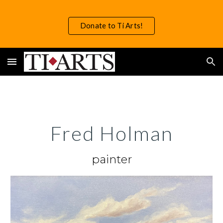
Skip to main content
Skip to navigation
Donate to Ti Arts!
Fred Holman
painter