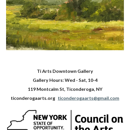
Ti Arts Downtown Gallery
Gallery Hours: Wed - Sat, 10-4
119 Montcalm St, Ticonderoga, NY
ticonderogaarts.org
ticonderogaarts@gmail.com