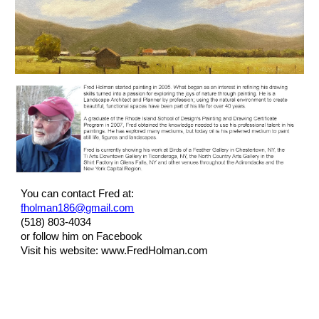
You can contact Fred at:
fholman186@gmail.com
(518) 803-4034
or follow him on Facebook
Visit his website: www.FredHolman.com