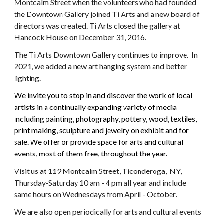
Montcalm Street when the volunteers who had founded
the Downtown Gallery joined Ti Arts and a new board of
directors was created. Ti Arts closed the gallery at
Hancock House on December 31, 2016.
The Ti Arts Downtown Gallery continues to improve. In
2021, we added a new art hanging system and better
lighting.
We invite you to stop in and discover the work of local
artists in a continually expanding variety of media
including painting, photography, pottery, wood, textiles,
print making, sculpture and jewelry on exhibit and for
sale. We offer or provide space for arts and cultural
events, most of them free, throughout the year.
Visit us at 119 Montcalm Street, Ticonderoga, NY,
Thursday-Saturday 10 am - 4 pm all year and include
same hours on Wednesdays from
April
-
October
.
We are also open periodically for arts and cultural events