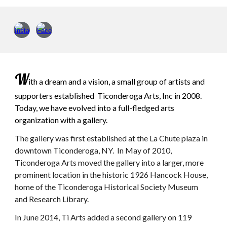
W
ith a dream and a vision, a small group of artists and
supporters established Ticonderoga Arts, Inc in 2008.
Today, we have evolved into a full-fledged arts
organization with a gallery.
The
gallery was first established at the La Chute plaza in
downtown Ticonderoga, NY. In May of 2010,
Ticonderoga Arts moved the gallery into a larger, more
prominent location in the historic 1926 Hancock House,
home of the Ticonderoga Historical Society Museum
and Research Library.
In June 2014, Ti Arts added a second gallery on 119