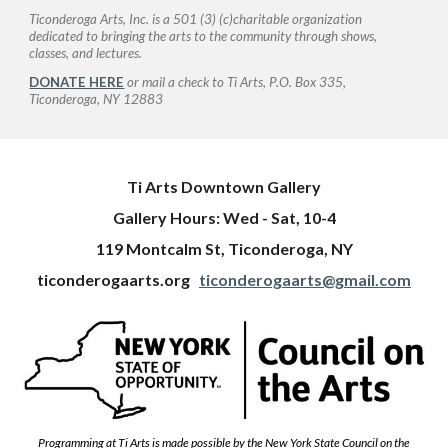
Ticonderoga Arts, Inc. is a 501 (3) (c)charitable organization
dedicated to bringing the arts to the community through shows,
classes, and lectures.
DONATE HERE
or mail a check to Ti Arts, P.O. Box 335,
Ticonderoga, NY 12883
Ti Arts Downtown Gallery
Gallery Hours: Wed - Sat, 10-4
119 Montcalm St, Ticonderoga, NY
ticonderogaarts.org
ticonderogaarts@gmail.com
Programming at Ti Arts is made possible by the New York State Council on the