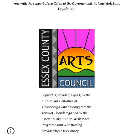
Arts with the support of the Office of the Governor and the New York State
Legislature.
Support is provided, in part, by the
Cultural Arts Initiative of
Ticonderoga with funding from the
Town of Ticonderoga and by the
Essex County Cultural Assistance
Program Grant with funding
provided by Essex County.