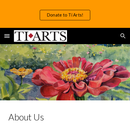
Skip to main content
Skip to navigation
Donate to Ti Arts!
About Us