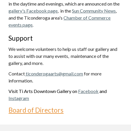
in the daytime and evenings, which are announced on the
gallery's Facebook page
, in the
Sun Community News
,
and the Ticonderoga area's
Chamber of Commerce
events page
.
Support
We
welcome
volunteers to help us staff our gallery and
to assist with our many events, maintenance of the
gallery, and more.
Contact
ticonderogaarts@gmail.com
for more
information.
V
isit Ti Arts
Downtown Gallery
on
Facebook
and
Instagram
Board of Directors